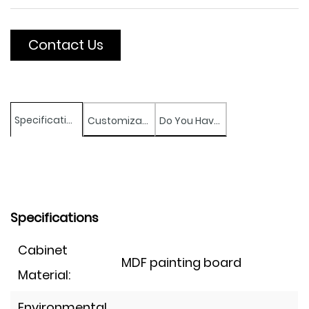
Contact Us
Specifications
Customization
Do You Have Any Question?
Specifications
Cabinet
MDF painting board
Material:
Environmental