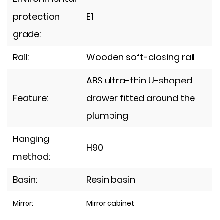
protection
E1
grade:
Rail:
Wooden soft-closing rail
ABS ultra-thin U-shaped
Feature:
drawer fitted around the
plumbing
Hanging
H90
method:
Basin:
Resin basin
Mirror:
Mirror cabinet