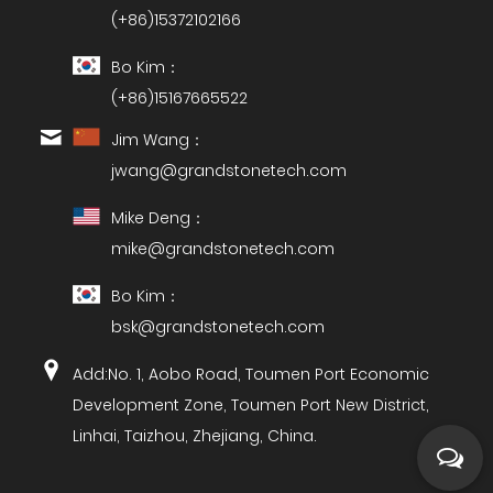
(+86)15372102166
Bo Kim：
(+86)15167665522
Jim Wang：
jwang@grandstonetech.com
Mike Deng：
mike@grandstonetech.com
Bo Kim：
bsk@grandstonetech.com
Add:No. 1, Aobo Road, Toumen Port Economic
Development Zone, Toumen Port New District,
Linhai, Taizhou, Zhejiang, China.