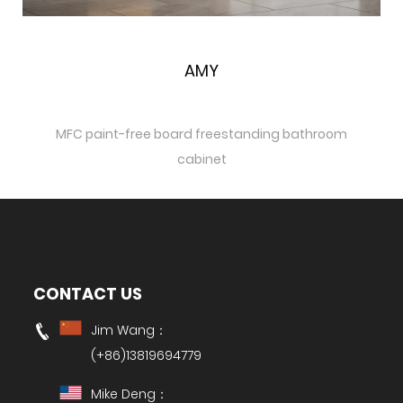
Quick View
AMY
MFC paint-free board freestanding bathroom
cabinet
CONTACT US
Jim Wang：
(+86)13819694779
Mike Deng：