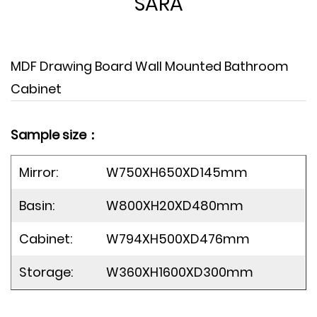
SARA
MDF Drawing Board Wall Mounted Bathroom
Cabinet
Sample size：
Mirror:
W750XH650XD145mm
Basin:
W800XH20XD480mm
Cabinet:
W794XH500XD476mm
Storage:
W360XH1600XD300mm