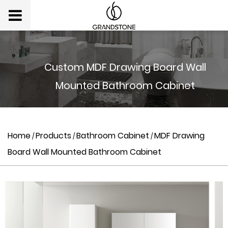
Custom MDF Drawing Board Wall
Mounted Bathroom Cabinet
Home
Products
Bathroom Cabinet
MDF Drawing
/
/
/
Board Wall Mounted Bathroom Cabinet