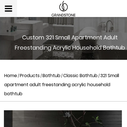
Custom 321 Small Apartment Adult
Freestanding Acrylic Household Bathtub
Home
Products
Bathtub
Classic Bathtub
321 Small
/
/
/
/
apartment adult freestanding acrylic household
bathtub