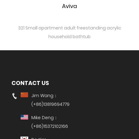
Aviva
321 Small apartment adult freestanding acrylic
household bathtub
CONTACT US
Jim Wang：
(+86)13819694779
Mike Deng：
(+86)15372102166