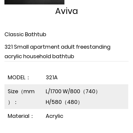
Aviva
Classic Bathtub
321 Small apartment adult freestanding
acrylic household bathtub
MODEL：
321A
Size（mm
L/1700 W/800（740）
）：
H/580（480）
Material：
Acrylic