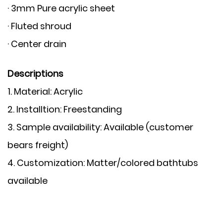
· 3mm Pure acrylic sheet
· Fluted shroud
· Center drain
Descriptions
1. Material:
Acrylic
2. Installtion:
Freestanding
3. Sample availability:
Available (customer
bears freight)
4. Customization:
Matter/colored bathtubs
available