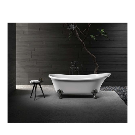
Quick View