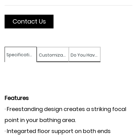
Contact Us
Specifications
Customization
Do You Have Any Question?
Features
· Freestanding design creates a striking focal
point in your bathing area.
· Integarted floor support on both ends