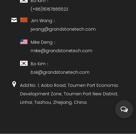
Bo Kim：
(+86)15167665522
Jim Wang：
jwang@grandstonetech.com
Mike Deng：
mike@grandstonetech.com
Bo Kim：
bsk@grandstonetech.com
Add:No. 1, Aobo Road, Toumen Port Economic
Development Zone, Toumen Port New District,
Linhai, Taizhou, Zhejiang, China.