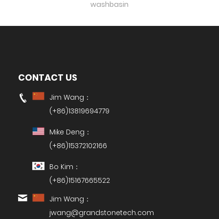
washbasin
CONTACT US
Jim Wang：
(+86)13819694779
Mike Deng：
(+86)15372102166
Bo Kim：
(+86)15167665522
Jim Wang：
jwang@grandstonetech.com