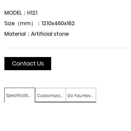
MODEL：H121
Size（mm）：1210x460x162
Material：Artificial stone
Contact Us
Specifications
Customization
Do You Have Any Question?