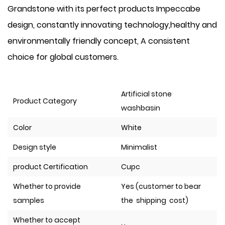
Grandstone with its perfect products Impeccabe
design, constantly innovating technology,healthy and
environmentally friendly concept, A consistent
choice for global customers.
Artificial stone
Product Category
washbasin
Color
White
Design style
Minimalist
product Certification
Cupc
Whether to provide
Yes (customer to bear
samples
the shipping cost)
Whether to accept