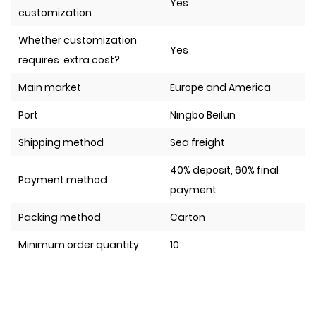
Yes
customization
Whether customization
Yes
requires extra cost?
Main market
Europe and America
Port
Ningbo Beilun
Shipping method
Sea freight
40% deposit, 60% final
Payment method
payment
Packing method
Carton
Minimum order quantity
10