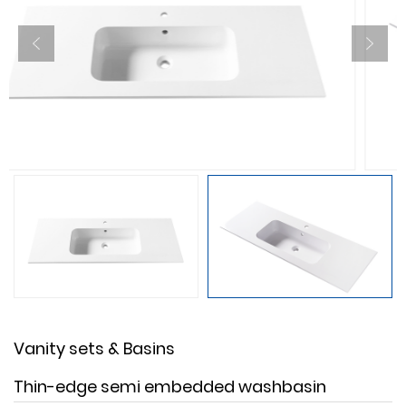
Vanity sets & Basins
Thin-edge semi embedded washbasin