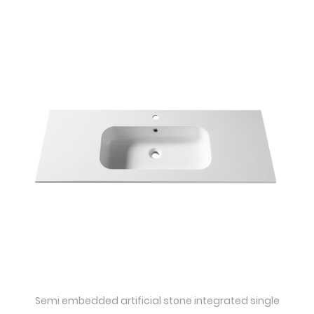
Quick View
Semi embedded artificial stone integrated single