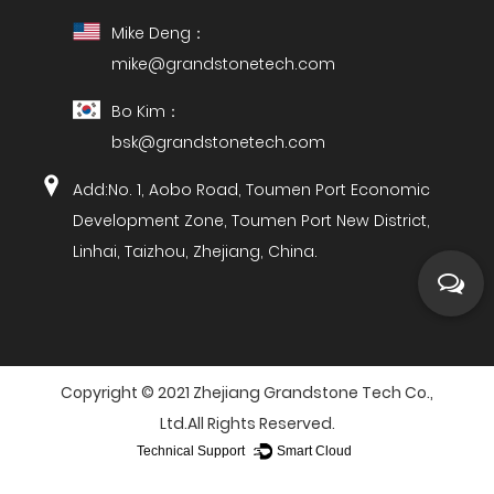
Mike Deng：
mike@grandstonetech.com
Bo Kim：
bsk@grandstonetech.com
Add:No. 1, Aobo Road, Toumen Port Economic
Development Zone, Toumen Port New District,
Linhai, Taizhou, Zhejiang, China.
Copyright ©
2021 Zhejiang Grandstone Tech Co.,
Ltd.
All Rights Reserved.
Technical Support ：
Smart Cloud