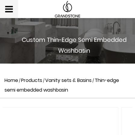
Custom Thin-Edge Semi Embedded
Washbasin
Home
Products
Vanity sets & Basins
Thin-edge
/
/
/
semi embedded washbasin